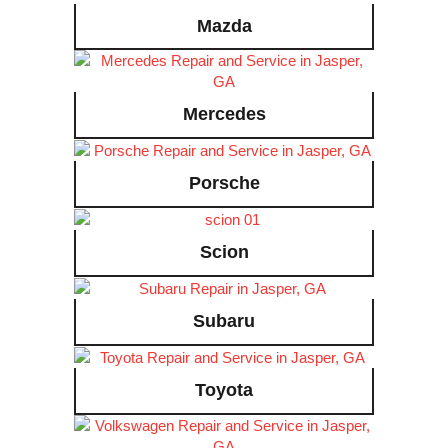
Mazda
Mercedes
Porsche
Scion
Subaru
Toyota