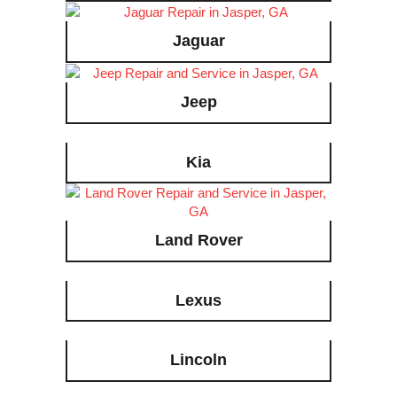
Jaguar
Jeep
Kia
Land Rover
Lexus
Lincoln