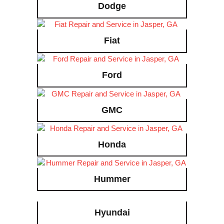
Dodge
Fiat
Ford
GMC
Honda
Hummer
Hyundai