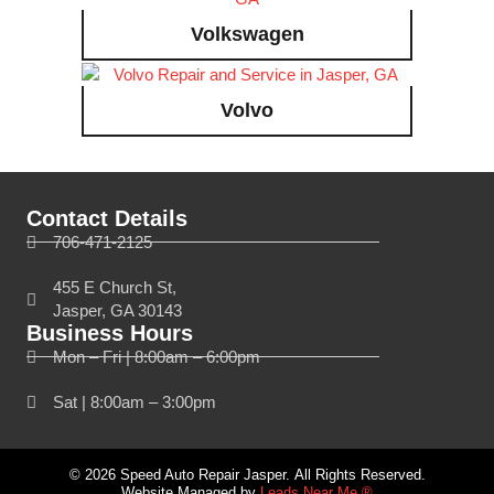
Volkswagen
Volvo
Contact Details
706-471-2125
455 E Church St,
Jasper, GA 30143
Business Hours
Mon – Fri | 8:00am – 6:00pm
Sat | 8:00am – 3:00pm
© 2026 Speed Auto Repair Jasper. All Rights Reserved.
Website Managed by
Leads Near Me ®