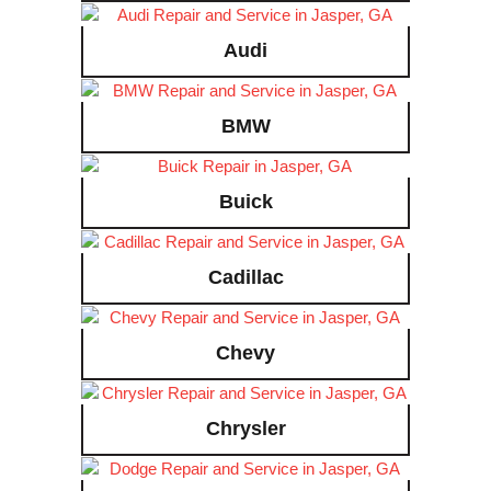
Audi
BMW
Buick
Cadillac
Chevy
Chrysler