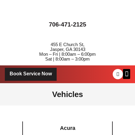
706-471-2125
455 E Church St,
Jasper, GA 30143
Mon – Fri | 8:00am – 6:00pm
Sat | 8:00am – 3:00pm
Book Service Now
About Us
Contact Us
Vehicles
Acura