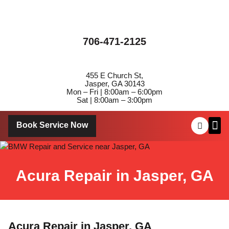
706-471-2125
455 E Church St,
Jasper, GA 30143
Mon – Fri | 8:00am – 6:00pm
Sat | 8:00am – 3:00pm
Book Service Now
About Us
Contact Us
Acura Repair in Jasper, GA
Acura Repair in Jasper, GA