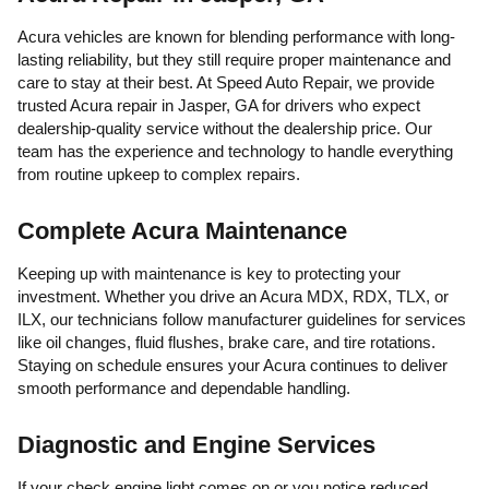
Acura vehicles are known for blending performance with long-
lasting reliability, but they still require proper maintenance and
care to stay at their best. At Speed Auto Repair, we provide
trusted Acura repair in Jasper, GA for drivers who expect
dealership-quality service without the dealership price. Our
team has the experience and technology to handle everything
from routine upkeep to complex repairs.
Complete Acura Maintenance
Keeping up with maintenance is key to protecting your
investment. Whether you drive an Acura MDX, RDX, TLX, or
ILX, our technicians follow manufacturer guidelines for services
like oil changes, fluid flushes, brake care, and tire rotations.
Staying on schedule ensures your Acura continues to deliver
smooth performance and dependable handling.
Diagnostic and Engine Services
If your check engine light comes on or you notice reduced