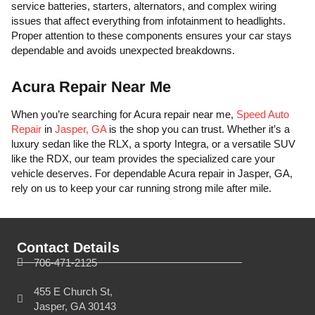
service batteries, starters, alternators, and complex wiring
issues that affect everything from infotainment to headlights.
Proper attention to these components ensures your car stays
dependable and avoids unexpected breakdowns.
Acura Repair Near Me
When you’re searching for Acura repair near me,
Speed Auto
Repair
in
Jasper, GA
is the shop you can trust. Whether it’s a
luxury sedan like the RLX, a sporty Integra, or a versatile SUV
like the RDX, our team provides the specialized care your
vehicle deserves. For dependable Acura repair in Jasper, GA,
rely on us to keep your car running strong mile after mile.
Contact Details
706-471-2125
455 E Church St,
Jasper, GA 30143