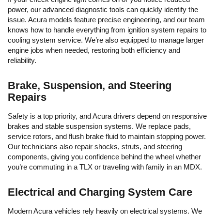
power, our advanced diagnostic tools can quickly identify the
issue. Acura models feature precise engineering, and our team
knows how to handle everything from ignition system repairs to
cooling system service. We’re also equipped to manage larger
engine jobs when needed, restoring both efficiency and
reliability.
Brake, Suspension, and Steering
Repairs
Safety is a top priority, and Acura drivers depend on responsive
brakes and stable suspension systems. We replace pads,
service rotors, and flush brake fluid to maintain stopping power.
Our technicians also repair shocks, struts, and steering
components, giving you confidence behind the wheel whether
you’re commuting in a TLX or traveling with family in an MDX.
Electrical and Charging System Care
Modern Acura vehicles rely heavily on electrical systems. We