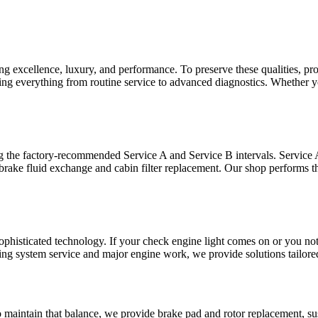
 excellence, luxury, and performance. To preserve these qualities, pro
ring everything from routine service to advanced diagnostics. Whether
the factory-recommended Service A and Service B intervals. Service A ty
 brake fluid exchange and cabin filter replacement. Our shop performs t
sophisticated technology. If your check engine light comes on or you n
oling system service and major engine work, we provide solutions tailor
o maintain that balance, we provide brake pad and rotor replacement, s