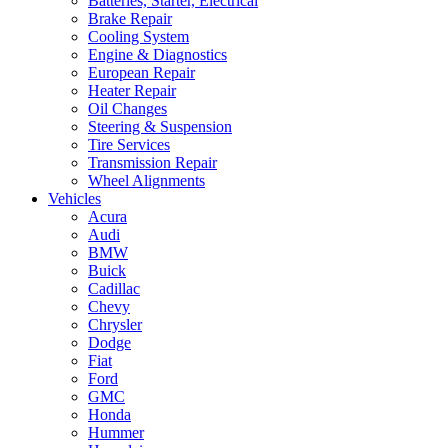
Batteries, Starter, Electrical
Brake Repair
Cooling System
Engine & Diagnostics
European Repair
Heater Repair
Oil Changes
Steering & Suspension
Tire Services
Transmission Repair
Wheel Alignments
Vehicles
Acura
Audi
BMW
Buick
Cadillac
Chevy
Chrysler
Dodge
Fiat
Ford
GMC
Honda
Hummer