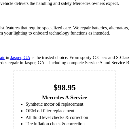
vehicle delivers the handling and safety Mercedes owners expect.
features that require specialized care. We repair batteries, alternators
m your lighting to onboard technology functions as intended.
air
in
Jasper, GA
is the trusted choice. From sporty C-Class and S-Cl
cedes repair in Jasper, GA—including complete Service A and Service B
$98.95
Mercedes A Service
Synthetic motor oil replacement
OEM oil filter replacement
All fluid level checks & correction
Tire inflation check & correction