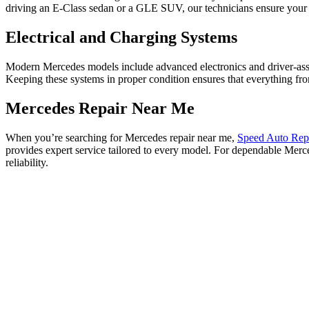
driving an E-Class sedan or a GLE SUV, our technicians ensure your 
Electrical and Charging Systems
Modern Mercedes models include advanced electronics and driver-assist 
Keeping these systems in proper condition ensures that everything fro
Mercedes Repair Near Me
When you’re searching for Mercedes repair near me,
Speed Auto Rep
provides expert service tailored to every model. For dependable Mer
reliability.