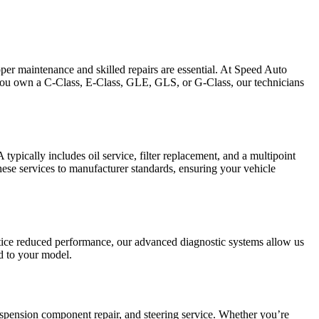
per maintenance and skilled repairs are essential. At Speed Auto
 you own a C-Class, E-Class, GLE, GLS, or G-Class, our technicians
pically includes oil service, filter replacement, and a multipoint
hese services to manufacturer standards, ensuring your vehicle
otice reduced performance, our advanced diagnostic systems allow us
ed to your model.
uspension component repair, and steering service. Whether you’re