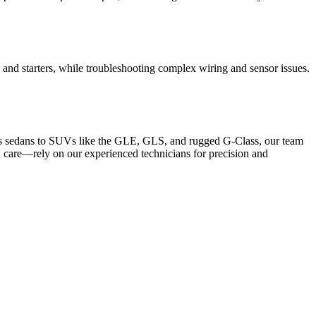
, and starters, while troubleshooting complex wiring and sensor issues.
ass sedans to SUVs like the GLE, GLS, and rugged G-Class, our team
 care—rely on our experienced technicians for precision and