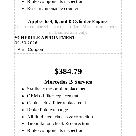
Brake components inspection
Reset maintenance counter
Applies to 4, 6, and 8-Cylinder Engines
Cannot combine with any other offers. Must present at check-
in. Limited time only.
SCHEDULE APPOINTMENT
09-30-2026
Print Coupon
$384.79
Mercedes B Service
Synthetic motor oil replacement
OEM oil filter replacement
Cabin + dust filter replacement
Brake fluid exchange
All fluid level checks & correction
Tire inflation check & correction
Brake components inspection