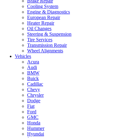
Brake Repair
Cooling System
Engine & Diagnostics
European Repair
Heater Repair
Oil Changes
Steering & Suspension
Tire Services
Transmission Repair
Wheel Alignments
Vehicles
Acura
Audi
BMW
Buick
Cadillac
Chevy
Chrysler
Dodge
Fiat
Ford
GMC
Honda
Hummer
Hyundai