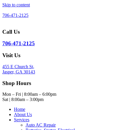
Skip to content
706-471-2125
Call Us
706-471-2125
Visit Us
455 E Church St,
Jasper, GA 30143
Shop Hours
Mon – Fri | 8:00am – 6:00pm
Sat | 8:00am – 3:00pm
Home
About Us
Services
Auto AC Repair