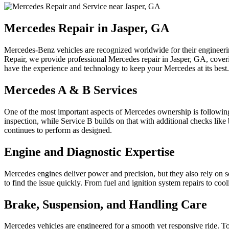
Mercedes Repair in Jasper, GA
Mercedes-Benz vehicles are recognized worldwide for their engineering
Repair, we provide professional Mercedes repair in Jasper, GA, cove
have the experience and technology to keep your Mercedes at its best.
Mercedes A & B Services
One of the most important aspects of Mercedes ownership is following 
inspection, while Service B builds on that with additional checks like
continues to perform as designed.
Engine and Diagnostic Expertise
Mercedes engines deliver power and precision, but they also rely on 
to find the issue quickly. From fuel and ignition system repairs to co
Brake, Suspension, and Handling Care
Mercedes vehicles are engineered for a smooth yet responsive ride. T