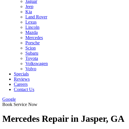
Jaguar
Jeep
Kia
Land Rover
Lexus
Lincoln
Mazda
Mercedes
Porsche
Scion
Subaru
Toyota
Volkswagen
Volvo
Specials
Reviews
Careers
Contact Us
Google
Book Service Now
Mercedes Repair in Jasper, GA