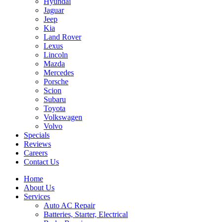
Hyundai
Jaguar
Jeep
Kia
Land Rover
Lexus
Lincoln
Mazda
Mercedes
Porsche
Scion
Subaru
Toyota
Volkswagen
Volvo
Specials
Reviews
Careers
Contact Us
Home
About Us
Services
Auto AC Repair
Batteries, Starter, Electrical