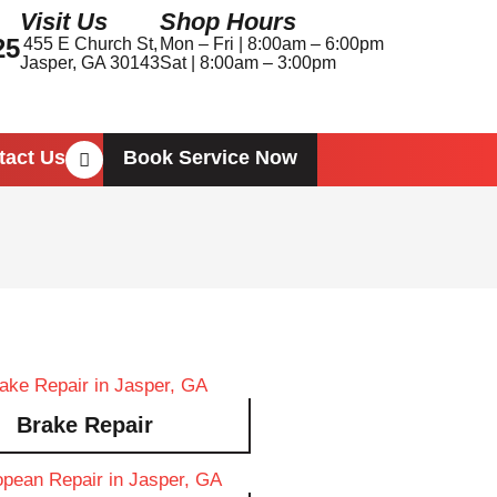
Visit Us
Shop Hours
25
455 E Church St,
Mon – Fri | 8:00am – 6:00pm
Jasper, GA 30143
Sat | 8:00am – 3:00pm
Book Service Now
tact Us
Brake Repair