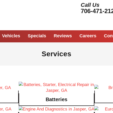
Call Us
706-471-21
Vehicles
Specials
Reviews
Careers
Con
Services
Batteries