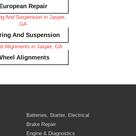
European Repair
ring And Suspension
Wheel Alignments
Batteries, Starter, Electrical
Brake Repair
Engine & Diagnostics