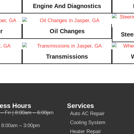
Engine And Diagnostics
r
Oil Changes
Stee
Transmissions
ess Hours
Services
– Fri | 8:00am – 6:00pm
Auto AC Repair
Cooling System
| 8:00am – 3:00pm
Heater Repair