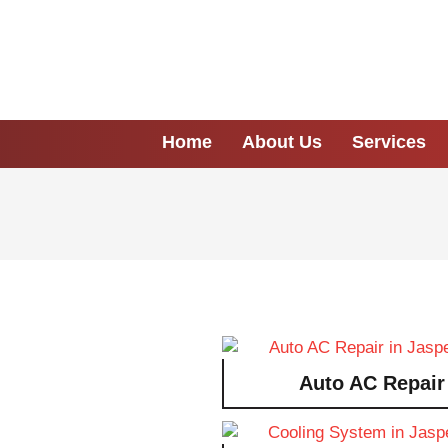
Home
About Us
Services
Auto AC Repair