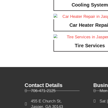
Cooling System
Car Heater Repai
Tire Services
Contact Details
Busin
706-471-2125
Mon 
455 E Church St,
Sat 
Jasper, GA 30143