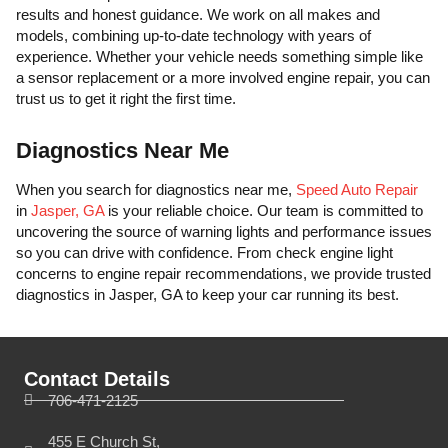
results and honest guidance. We work on all makes and
models, combining up-to-date technology with years of
experience. Whether your vehicle needs something simple like
a sensor replacement or a more involved engine repair, you can
trust us to get it right the first time.
Diagnostics Near Me
When you search for diagnostics near me,
Speed Auto Repair
in
Jasper, GA
is your reliable choice. Our team is committed to
uncovering the source of warning lights and performance issues
so you can drive with confidence. From check engine light
concerns to engine repair recommendations, we provide trusted
diagnostics in Jasper, GA to keep your car running its best.
Contact Details
706-471-2125
455 E Church St,