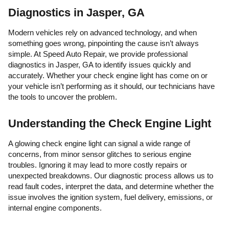
Diagnostics in Jasper, GA
Modern vehicles rely on advanced technology, and when
something goes wrong, pinpointing the cause isn’t always
simple. At Speed Auto Repair, we provide professional
diagnostics in Jasper, GA to identify issues quickly and
accurately. Whether your check engine light has come on or
your vehicle isn’t performing as it should, our technicians have
the tools to uncover the problem.
Understanding the Check Engine Light
A glowing check engine light can signal a wide range of
concerns, from minor sensor glitches to serious engine
troubles. Ignoring it may lead to more costly repairs or
unexpected breakdowns. Our diagnostic process allows us to
read fault codes, interpret the data, and determine whether the
issue involves the ignition system, fuel delivery, emissions, or
internal engine components.