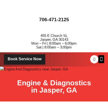
706-471-2125
455 E Church St,
Jasper, GA 30143
Mon – Fri | 8:00am – 6:00pm
Sat | 8:00am – 3:00pm
Book Service Now
About Us
Contact Us
Engine & Diagnostics
in Jasper, GA