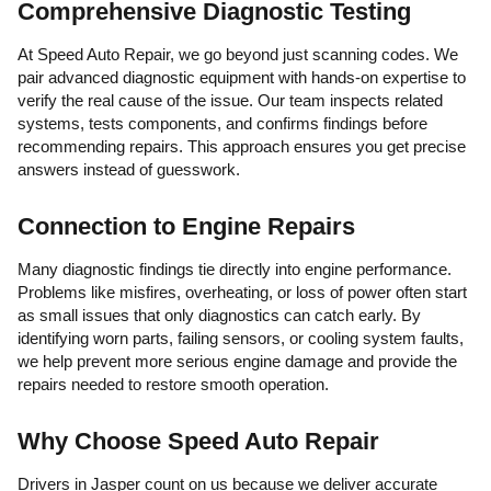
Comprehensive Diagnostic Testing
At Speed Auto Repair, we go beyond just scanning codes. We
pair advanced diagnostic equipment with hands-on expertise to
verify the real cause of the issue. Our team inspects related
systems, tests components, and confirms findings before
recommending repairs. This approach ensures you get precise
answers instead of guesswork.
Connection to Engine Repairs
Many diagnostic findings tie directly into engine performance.
Problems like misfires, overheating, or loss of power often start
as small issues that only diagnostics can catch early. By
identifying worn parts, failing sensors, or cooling system faults,
we help prevent more serious engine damage and provide the
repairs needed to restore smooth operation.
Why Choose Speed Auto Repair
Drivers in Jasper count on us because we deliver accurate