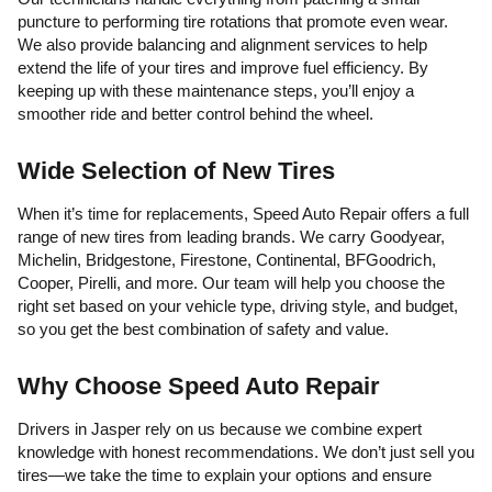
puncture to performing tire rotations that promote even wear.
We also provide balancing and alignment services to help
extend the life of your tires and improve fuel efficiency. By
keeping up with these maintenance steps, you’ll enjoy a
smoother ride and better control behind the wheel.
Wide Selection of New Tires
When it’s time for replacements, Speed Auto Repair offers a full
range of new tires from leading brands. We carry Goodyear,
Michelin, Bridgestone, Firestone, Continental, BFGoodrich,
Cooper, Pirelli, and more. Our team will help you choose the
right set based on your vehicle type, driving style, and budget,
so you get the best combination of safety and value.
Why Choose Speed Auto Repair
Drivers in Jasper rely on us because we combine expert
knowledge with honest recommendations. We don’t just sell you
tires—we take the time to explain your options and ensure