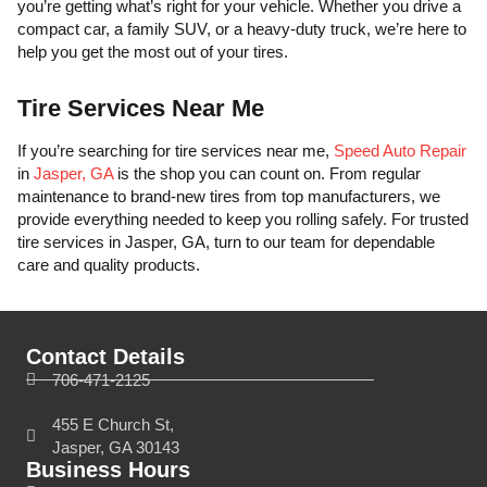
you’re getting what’s right for your vehicle. Whether you drive a
compact car, a family SUV, or a heavy-duty truck, we’re here to
help you get the most out of your tires.
Tire Services Near Me
If you’re searching for tire services near me,
Speed Auto Repair
in
Jasper, GA
is the shop you can count on. From regular
maintenance to brand-new tires from top manufacturers, we
provide everything needed to keep you rolling safely. For trusted
tire services in Jasper, GA, turn to our team for dependable
care and quality products.
Contact Details
706-471-2125
455 E Church St,
Jasper, GA 30143
Business Hours