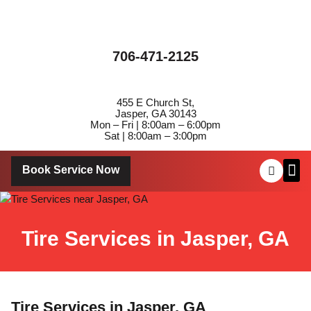
706-471-2125
455 E Church St,
Jasper, GA 30143
Mon – Fri | 8:00am – 6:00pm
Sat | 8:00am – 3:00pm
Book Service Now
About Us
Contact Us
Tire Services in Jasper, GA
Tire Services in Jasper, GA