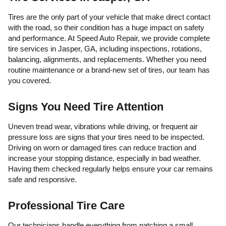
Tires are the only part of your vehicle that make direct contact
with the road, so their condition has a huge impact on safety
and performance. At Speed Auto Repair, we provide complete
tire services in Jasper, GA, including inspections, rotations,
balancing, alignments, and replacements. Whether you need
routine maintenance or a brand-new set of tires, our team has
you covered.
Signs You Need Tire Attention
Uneven tread wear, vibrations while driving, or frequent air
pressure loss are signs that your tires need to be inspected.
Driving on worn or damaged tires can reduce traction and
increase your stopping distance, especially in bad weather.
Having them checked regularly helps ensure your car remains
safe and responsive.
Professional Tire Care
Our technicians handle everything from patching a small