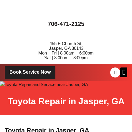
706-471-2125
455 E Church St,
Jasper, GA 30143
Mon – Fri | 8:00am – 6:00pm
Sat | 8:00am – 3:00pm
Book Service Now
About Us
Contact Us
Toyota Repair in Jasper, GA
Toyota Repair in Jasper, GA