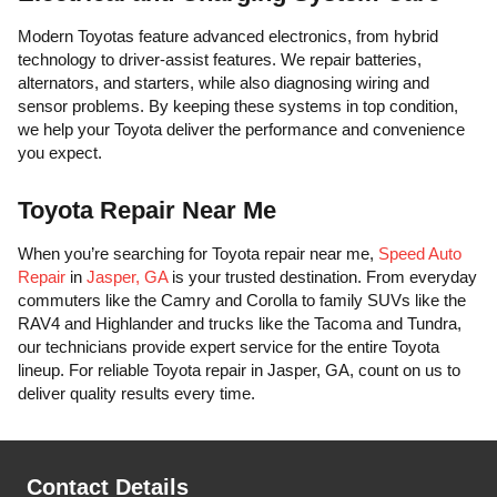
Modern Toyotas feature advanced electronics, from hybrid
technology to driver-assist features. We repair batteries,
alternators, and starters, while also diagnosing wiring and
sensor problems. By keeping these systems in top condition,
we help your Toyota deliver the performance and convenience
you expect.
Toyota Repair Near Me
When you’re searching for Toyota repair near me,
Speed Auto
Repair
in
Jasper, GA
is your trusted destination. From everyday
commuters like the Camry and Corolla to family SUVs like the
RAV4 and Highlander and trucks like the Tacoma and Tundra,
our technicians provide expert service for the entire Toyota
lineup. For reliable Toyota repair in Jasper, GA, count on us to
deliver quality results every time.
Contact Details