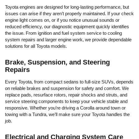
Toyota engines are designed for long-lasting performance, but
issues can arise if they aren’t properly maintained. If your check
engine light comes on, or if you notice unusual sounds or
reduced efficiency, our diagnostic equipment quickly identifies
the issue. From ignition and fuel system service to cooling
system repairs and larger engine work, we provide dependable
solutions for all Toyota models.
Brake, Suspension, and Steering
Repairs
Every Toyota, from compact sedans to full-size SUVs, depends
on reliable brakes and suspension for safety and comfort. We
replace pads, resurface rotors, repair shocks and struts, and
service steering components to keep your vehicle stable and
responsive. Whether you’re driving a Corolla around town or
towing with a Tundra, we’ll make sure your Toyota handles the
job.
Electrical and Charging System Care