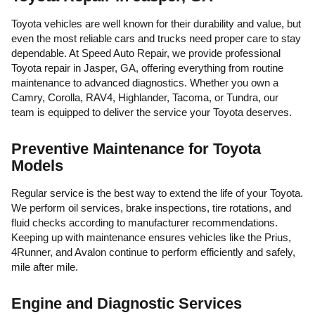
Toyota vehicles are well known for their durability and value, but
even the most reliable cars and trucks need proper care to stay
dependable. At Speed Auto Repair, we provide professional
Toyota repair in Jasper, GA, offering everything from routine
maintenance to advanced diagnostics. Whether you own a
Camry, Corolla, RAV4, Highlander, Tacoma, or Tundra, our
team is equipped to deliver the service your Toyota deserves.
Preventive Maintenance for Toyota
Models
Regular service is the best way to extend the life of your Toyota.
We perform oil services, brake inspections, tire rotations, and
fluid checks according to manufacturer recommendations.
Keeping up with maintenance ensures vehicles like the Prius,
4Runner, and Avalon continue to perform efficiently and safely,
mile after mile.
Engine and Diagnostic Services